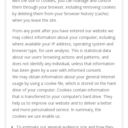
with the use of cookies, you can manage and control
them through your browser, including removing cookies
by deleting them from your ‘browser history’ (cache)
when you leave the site.
From any point after you have entered our website we
may collect information about your computer, including
where available your IP address, operating system and
browser type, for user analysis. This is statistical data
about our users’ browsing actions and patterns, and
does not identify any individual, unless that information
has been given by a user with informed consent.
We may obtain information about your general Internet
usage by using a cookie file, which is stored on the hard
drive of your computer. Cookies contain information
that is transferred to your computer’s hard drive. They
help us to improve our website and to deliver a better
and more personalised service. In summary, the
cookies we use enable us:
To estimate our general audience size and how they